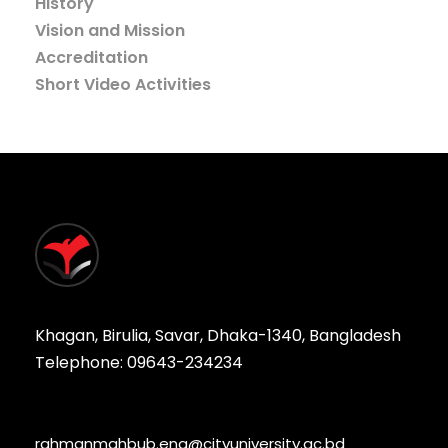
History
Vision and Mission
Accreditation
Short Video Activities
Khagan, Birulia, Savar, Dhaka-1340, Bangladesh
Telephone: 09643-234234
rahmanmahbub.eng@cityuniversity.ac.bd