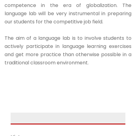
competence in the era of globalization. The
language lab will be very instrumental in preparing
our students for the competitive job field.
The aim of a language lab is to involve students to
actively participate in language learning exercises
and get more practice than otherwise possible in a
traditional classroom environment.