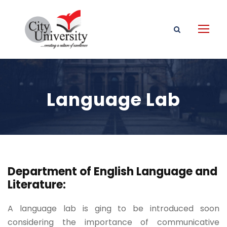
Language Lab
Department of English Language and
Literature:
A language lab is ging to be introduced soon
considering the importance of communicative