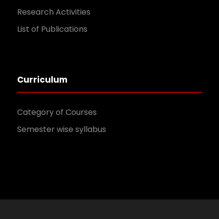
Research Activities
List of Publications
Curriculum
Category of Courses
Semester wise syllabus