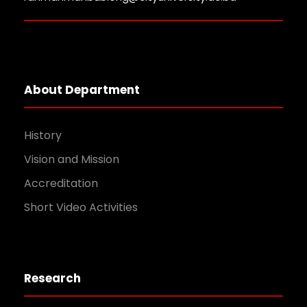
About Department
History
Vision and Mission
Accreditation
Short Video Activities
Research